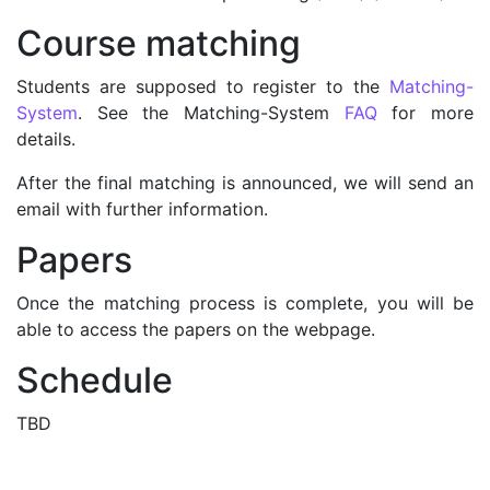
Course matching
Students are supposed to register to the
Matching-
System
. See the Matching-System
FAQ
for more
details.
After the final matching is announced, we will send an
email with further information.
Papers
Once the matching process is complete, you will be
able to access the papers on the webpage.
Schedule
TBD