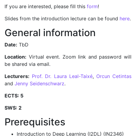
If you are interested, please fill this
form
!
Slides from the introduction lecture can be found
here
.
General information
Date:
TbD
Location:
Virtual event. Zoom link and password will
be shared via email.
Lecturers:
Prof. Dr. Laura Leal-Taixé
,
Orcun Cetintas
and
Jenny Seidenschwarz
.
ECTS: 5
SWS: 2
Prerequisites
Introduction to Deep Learning (I2DL) (IN2346)