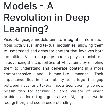
Models - A
Revolution in Deep
Learning?
Vision-language models aim to integrate information
from both visual and textual modalities, allowing them
to understand and generate content that involves both
modalities. Vision-language models play a crucial role
in advancing the capabilities of AI systems by enabling
them to understand and generate content in a more
comprehensive and human-like manner. Their
importance lies in their ability to bridge the gap
between visual and textual modalities, opening up new
possibilities for tackling a large variety of vision
problems, including generative AI, open world
recognition, and scene understanding.