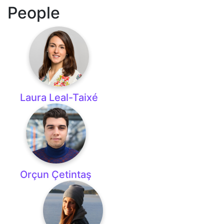
People
Laura Leal-Taixé
Orçun Çetintaş