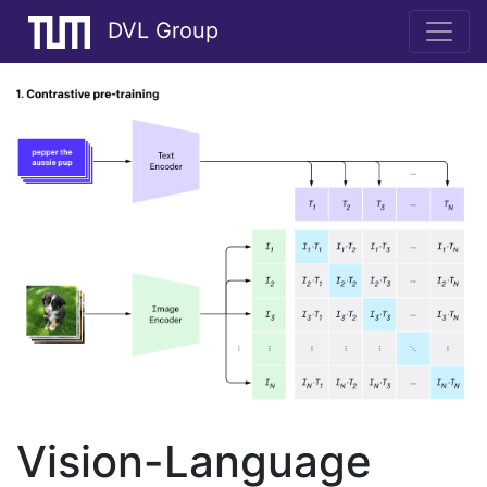
DVL Group
Vision-Language