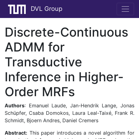
DVL Group
Discrete-Continuous
ADMM for
Transductive
Inference in Higher-
Order MRFs
Authors
: Emanuel Laude, Jan-Hendrik Lange, Jonas
Schüpfer, Csaba Domokos, Laura Leal-Taixé, Frank R.
Schmidt, Bjoern Andres, Daniel Cremers
Abstract:
This paper introduces a novel algorithm for