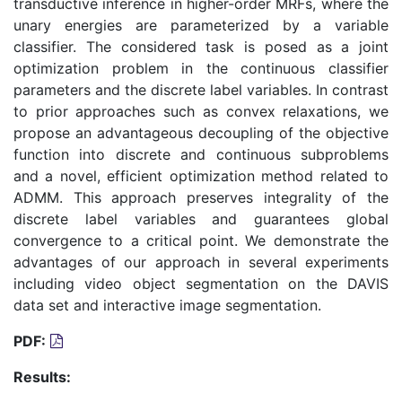
transductive inference in higher-order MRFs, where the
unary energies are parameterized by a variable
classifier. The considered task is posed as a joint
optimization problem in the continuous classifier
parameters and the discrete label variables. In contrast
to prior approaches such as convex relaxations, we
propose an advantageous decoupling of the objective
function into discrete and continuous subproblems
and a novel, efficient optimization method related to
ADMM. This approach preserves integrality of the
discrete label variables and guarantees global
convergence to a critical point. We demonstrate the
advantages of our approach in several experiments
including video object segmentation on the DAVIS
data set and interactive image segmentation.
PDF:
Results: